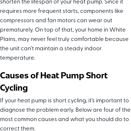
shorten the lifespan of your heat pump. Since it
requires more frequent starts, components like
compressors and fan motors can wear out
prematurely. On top of that, your home in White
Plains, may never feel truly comfortable because
the unit can’t maintain a steady indoor
temperature.
Causes of Heat Pump Short
Cycling
If your heat pump is short cycling, it’s important to
diagnose the problem early. Below are four of the
most common causes and what you should do to
correct them.