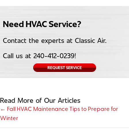
Need HVAC Service?
Contact the experts at Classic Air.
Call us at
240-412-0239
!
REQUEST SERVICE
Read More of Our Articles
Posts
← Fall HVAC Maintenance Tips to Prepare for
Winter
navigation