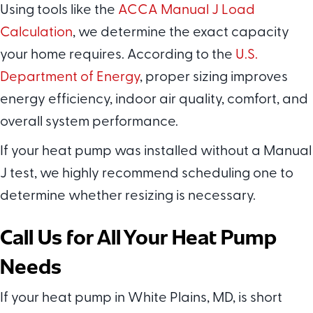
Using tools like the
ACCA Manual J Load
Calculation
, we determine the exact capacity
your home requires. According to the
U.S.
Department of Energy
, proper sizing improves
energy efficiency, indoor air quality, comfort, and
overall system performance.
If your heat pump was installed without a Manual
J test, we highly recommend scheduling one to
determine whether resizing is necessary.
Call Us for All Your Heat Pump
Needs
If your heat pump in White Plains, MD, is short