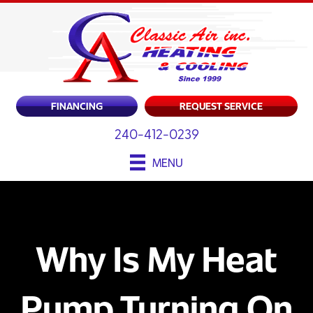
FINANCING
REQUEST SERVICE
240-412-0239
MENU
Why Is My Heat
Pump Turning On