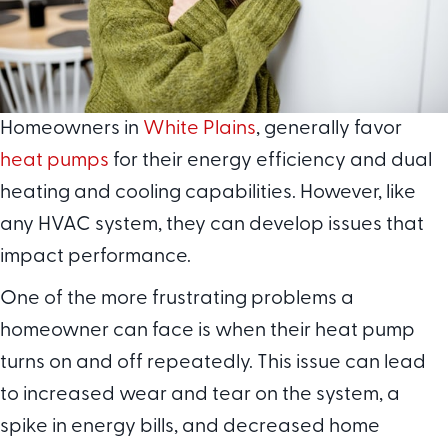
Homeowners in
White Plains
, generally favor
heat pumps
for their energy efficiency and dual
heating and cooling capabilities. However, like
any HVAC system, they can develop issues that
impact performance.
One of the more frustrating problems a
homeowner can face is when their heat pump
turns on and off repeatedly. This issue can lead
to increased wear and tear on the system, a
spike in energy bills, and decreased home