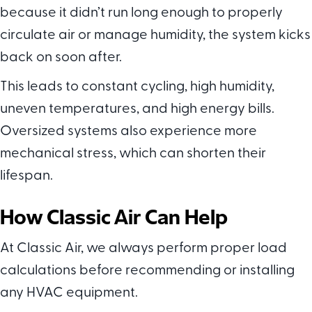
because it didn’t run long enough to properly
circulate air or manage humidity, the system kicks
back on soon after.
This leads to constant cycling, high humidity,
uneven temperatures, and high energy bills.
Oversized systems also experience more
mechanical stress, which can shorten their
lifespan.
How
Classic Air Can Help
At Classic Air, we always perform proper load
calculations before recommending or installing
any HVAC equipment.