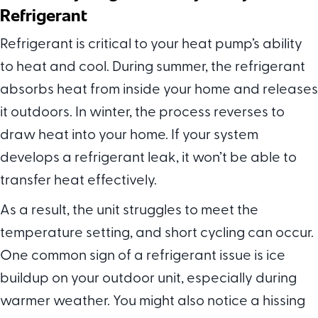
Refrigerant
Refrigerant is critical to your heat pump’s ability
to heat and cool. During summer, the refrigerant
absorbs heat from inside your home and releases
it outdoors. In winter, the process reverses to
draw heat into your home. If your system
develops a refrigerant leak, it won’t be able to
transfer heat effectively.
As a result, the unit struggles to meet the
temperature setting, and short cycling can occur.
One common sign of a refrigerant issue is ice
buildup on your outdoor unit, especially during
warmer weather. You might also notice a hissing