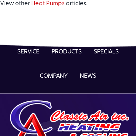
View other
Heat Pumps
articles.
SERVICE
PRODUCTS
SPECIALS
COMPANY
NEWS