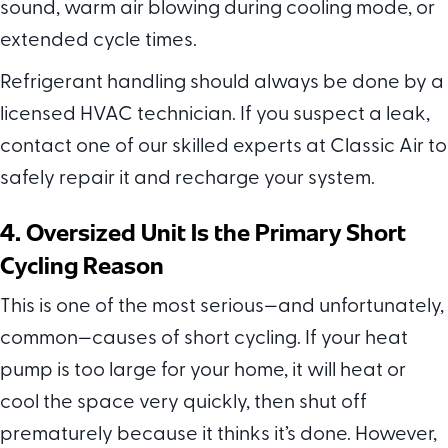
sound, warm air blowing during cooling mode, or
extended cycle times.
Refrigerant handling should always be done by a
licensed HVAC technician. If you suspect a leak,
contact one of our skilled experts at Classic Air to
safely repair it and recharge your system.
4. Oversized Unit Is the Primary Short
Cycling Reason
This is one of the most serious—and unfortunately,
common—causes of short cycling. If your heat
pump is too large for your home, it will heat or
cool the space very quickly, then shut off
prematurely because it thinks it’s done. However,