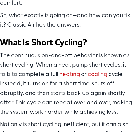
comfort.
So, what exactly is going on—and how can you fix
it? Classic Air has the answers!
What Is Short Cycling?
The continuous on-and-off behavior is known as
short cycling. When a heat pump short cycles, it
fails to complete a full
heating
or
cooling
cycle.
Instead, it turns on for a short time, shuts off
abruptly, and then starts back up again shortly
after. This cycle can repeat over and over, making
the system work harder while achieving less.
Not only is short cycling inefficient, but it can also