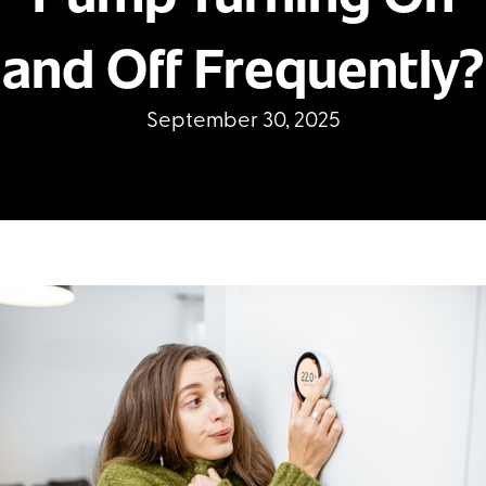
and Off Frequently?
September 30, 2025