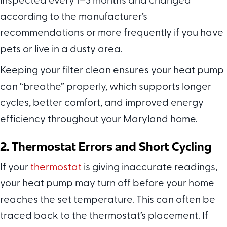
inspected every 1–3 months and changed
according to the manufacturer’s
recommendations or more frequently if you have
pets or live in a dusty area.
Keeping your filter clean ensures your heat pump
can “breathe” properly, which supports longer
cycles, better comfort, and improved energy
efficiency throughout your Maryland home.
2. Thermostat Errors and Short Cycling
If your
thermostat
is giving inaccurate readings,
your heat pump may turn off before your home
reaches the set temperature. This can often be
traced back to the thermostat’s placement. If