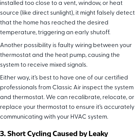
installed too close to a vent, window, or heat
source (like direct sunlight), it might falsely detect
that the home has reached the desired
temperature, triggering an early shutoff.
Another possibility is faulty wiring between your
thermostat and the heat pump, causing the
system to receive mixed signals.
Either way, it’s best to have one of our certified
professionals from Classic Air inspect the system
and thermostat. We can recalibrate, relocate, or
replace your thermostat to ensure it’s accurately
communicating with your HVAC system.
3. Short Cycling Caused by Leaky