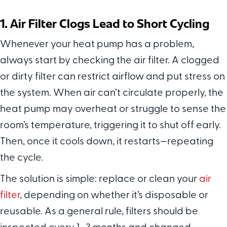
1. Air Filter Clogs Lead to Short Cycling
Whenever your heat pump has a problem,
always start by checking the air filter. A clogged
or dirty filter can restrict airflow and put stress on
the system. When air can’t circulate properly, the
heat pump may overheat or struggle to sense the
room’s temperature, triggering it to shut off early.
Then, once it cools down, it restarts—repeating
the cycle.
The solution is simple: replace or clean your
air
filter
, depending on whether it’s disposable or
reusable. As a general rule, filters should be