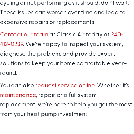
cycling or not performing as it should, don’t wait.
These issues can worsen over time and lead to
expensive repairs or replacements.
Contact our team
at Classic Air today at
240-
412-0239
. We’re happy to inspect your system,
diagnose the problem, and provide expert
solutions to keep your home comfortable year-
round.
You can also
request service online
. Whether it’s
maintenance
, repair, or a full system
replacement, we’re here to help you get the most
from your heat pump investment.