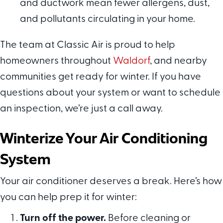
and ductwork mean fewer allergens, dust,
and pollutants circulating in your home.
The team at Classic Air is proud to help
homeowners throughout
Waldorf
, and nearby
communities get ready for winter. If you have
questions about your system or want to schedule
an inspection, we’re just a call away.
Winterize Your Air Conditioning
System
Your air conditioner deserves a break. Here’s how
you can help prep it for winter:
Turn off the power.
Before cleaning or