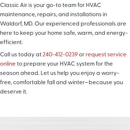
Classic Air is your go-to team for HVAC
maintenance, repairs, and installations in
Waldorf, MD. Our experienced professionals are
here to keep your home safe, warm, and energy-
efficient.
Call us today at
240-412-0239
or
request service
online
to prepare your HVAC system for the
season ahead. Let us help you enjoy a worry-
free, comfortable fall and winter—because you
deserve it.