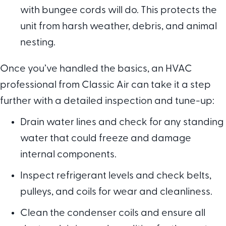
with bungee cords will do. This protects the
unit from harsh weather, debris, and animal
nesting.
Once you’ve handled the basics, an HVAC
professional from Classic Air can take it a step
further with a detailed inspection and tune-up:
Drain water lines and check for any standing
water that could freeze and damage
internal components.
Inspect refrigerant levels and check belts,
pulleys, and coils for wear and cleanliness.
Clean the condenser coils and ensure all