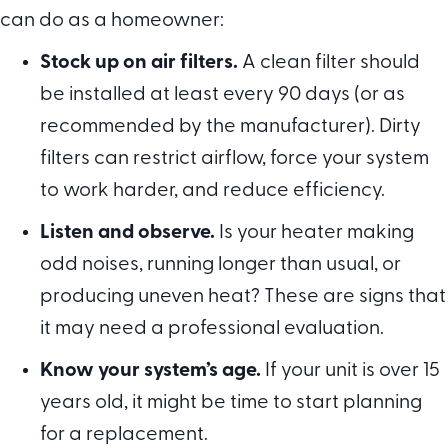
can do as a homeowner:
Stock up on air filters.
A clean filter should
be installed at least every 90 days (or as
recommended by the manufacturer). Dirty
filters can restrict airflow, force your system
to work harder, and reduce efficiency.
Listen and observe.
Is your heater making
odd noises, running longer than usual, or
producing uneven heat? These are signs that
it may need a professional evaluation.
Know your system
’
s age.
If your unit is over 15
years old, it might be time to start planning
for a replacement.