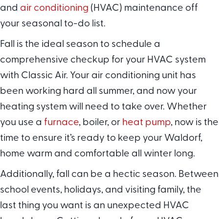
and
air conditioning
(HVAC) maintenance off
your seasonal to-do list.
Fall is the ideal season to schedule a
comprehensive checkup for your HVAC system
with Classic Air. Your air conditioning unit has
been working hard all summer, and now your
heating system will need to take over. Whether
you use a
furnace
, boiler, or
heat pump
, now is the
time to ensure it’s ready to keep your Waldorf,
home warm and comfortable all winter long.
Additionally, fall can be a hectic season. Between
school events, holidays, and visiting family, the
last thing you want is an unexpected HVAC