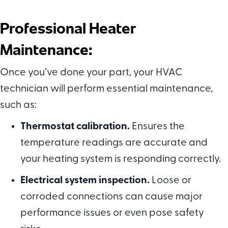
Professional Heater
Maintenance:
Once you’ve done your part, your HVAC
technician will perform essential maintenance,
such as:
Thermostat calibration.
Ensures the
temperature readings are accurate and
your heating system is responding correctly.
Electrical system inspection.
Loose or
corroded connections can cause major
performance issues or even pose safety