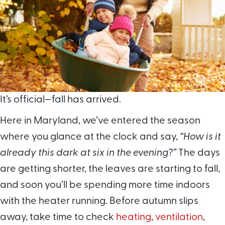
It’s official—fall has arrived.
Here in Maryland, we’ve entered the season
where you glance at the clock and say,
“How is it
already this dark at six in the evening?”
The days
are getting shorter, the leaves are starting to fall,
and soon you’ll be spending more time indoors
with the heater running. Before autumn slips
away, take time to check
heating
,
ventilation
,