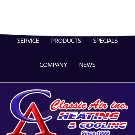
SERVICE
PRODUCTS
SPECIALS
COMPANY
NEWS