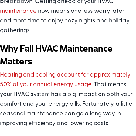
breakdown. Getting ahead of your HVAC
maintenance
now means one less worry later—
and more time to enjoy cozy nights and holiday
gatherings.
Why Fall HVAC Maintenance
Matters
Heating and cooling account for approximately
50% of your annual energy usage
. That means
your HVAC system has a big impact on both your
comfort and your energy bills. Fortunately, a little
seasonal maintenance can go a long way in
improving efficiency and lowering costs.