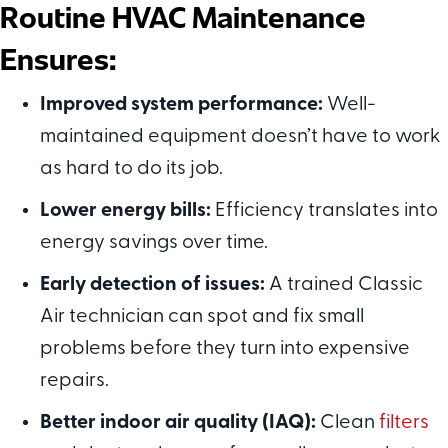
Routine HVAC M
aintenance
E
nsures:
Improved system performance:
Well-
maintained equipment doesn’t have to work
as hard to do its job.
Lower energy bills:
Efficiency translates into
energy savings over time.
Early detection of issues:
A trained Classic
Air technician can spot and fix small
problems before they turn into expensive
repairs.
Better indoor air quality (IAQ):
Clean
filters