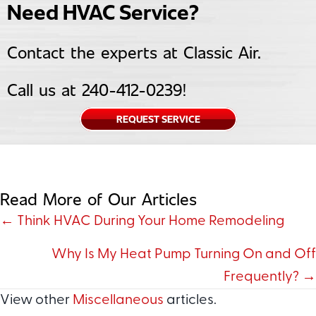
Need HVAC Service?
Contact the experts at Classic Air.
Call us at
240-412-0239
!
REQUEST SERVICE
Read More of Our Articles
Posts
← Think HVAC During Your Home Remodeling
navigation
Why Is My Heat Pump Turning On and Off
Frequently? →
View other
Miscellaneous
articles.