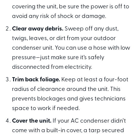
covering the unit, be sure the power is off to
avoid any risk of shock or damage.
Clear away debris.
Sweep off any dust,
twigs, leaves, or dirt from your outdoor
condenser unit. You can use a hose with low
pressure—just make sure it’s safely
disconnected from electricity.
Trim back foliage.
Keep at least a four-foot
radius of clearance around the unit. This
prevents blockages and gives technicians
space to work if needed.
Cover the unit.
If your AC condenser didn’t
come with a built-in cover, a tarp secured