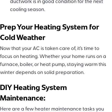
ductwork is in good condition for the next
cooling season.
Prep Your Heating System for
Cold Weather
Now that your AC is taken care of, it’s time to
focus on heating. Whether your home runs on a
furnace, boiler, or heat pump, staying warm this
winter depends on solid preparation.
DIY Heating System
Maintenance:
Here are a few heater maintenance tasks you