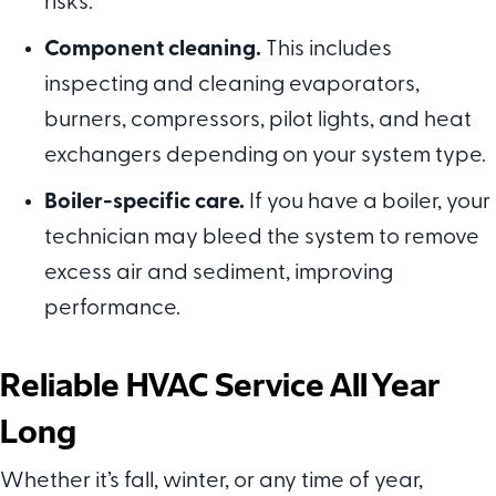
risks.
Component cleaning.
This includes
inspecting and cleaning evaporators,
burners, compressors, pilot lights, and heat
exchangers depending on your system type.
Boiler-specific care.
If you have a boiler, your
technician may bleed the system to remove
excess air and sediment, improving
performance.
Reliable HVAC Service All Year
Long
Whether it’s fall, winter, or any time of year,