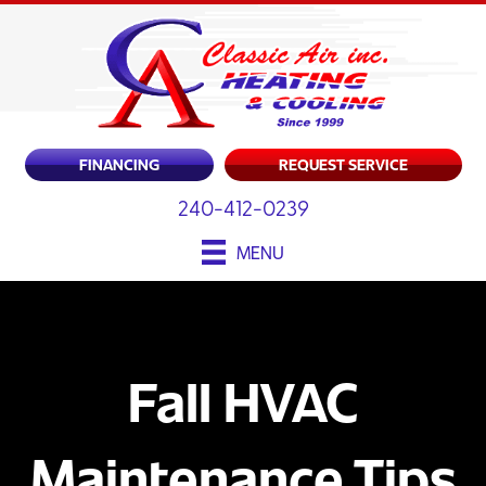
FINANCING
REQUEST SERVICE
240-412-0239
MENU
Fall HVAC
Maintenance Tips