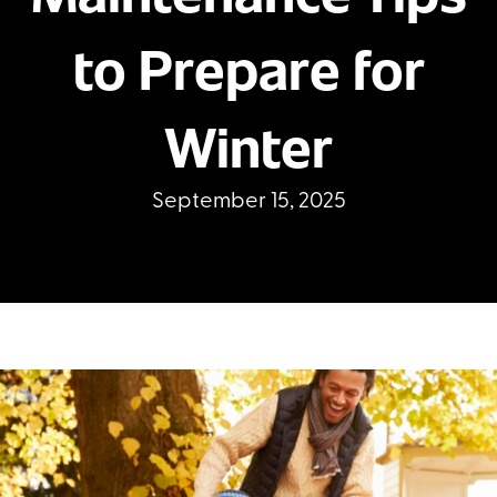
to Prepare for
Winter
September 15, 2025