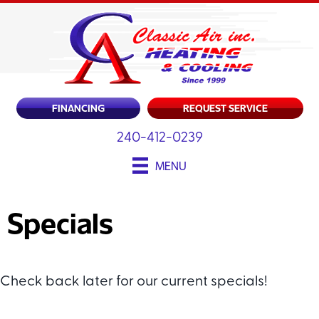
FINANCING
REQUEST SERVICE
240-412-0239
MENU
Specials
Check back later for our current specials!