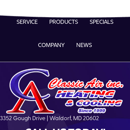
SERVICE
PRODUCTS
SPECIALS
COMPANY
NEWS
3352 Gough Drive | Waldorf, MD 20602