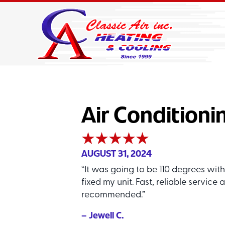
Air Conditioni
AUGUST 31, 2024
“It was going to be 110 degrees wit
fixed my unit. Fast, reliable service
recommended.”
– Jewell C.