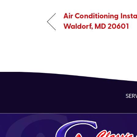
Air Conditioning Insta
Waldorf, MD 20601
SER