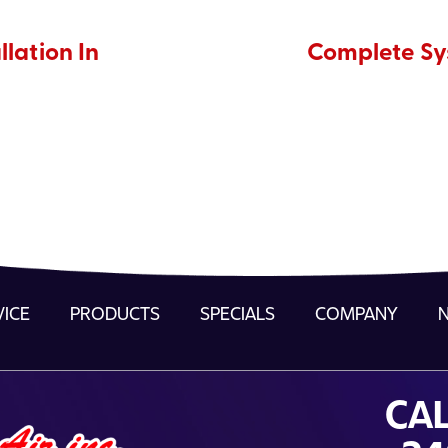
llation In
Complete Sys
VICE
PRODUCTS
SPECIALS
COMPANY
CAL