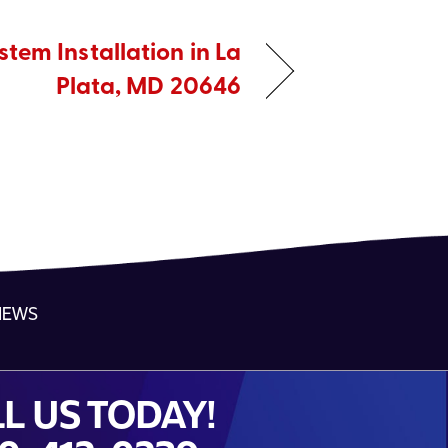
tem Installation in La
Plata, MD 20646
NEWS
L US TODAY!