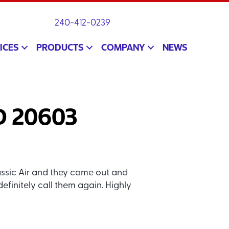
240-412-0239
ICES
PRODUCTS
COMPANY
NEWS
MD 20603
assic Air and they came out and
definitely call them again. Highly