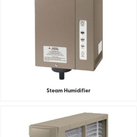
Steam Humidifier