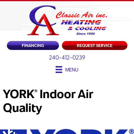
Skip
Skip
Site
to
to
map
Content
navigation
FINANCING
REQUEST SERVICE
240-412-0239
MENU
YORK
Indoor Air
®
Quality