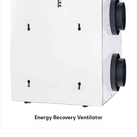
Energy Recovery Ventilator