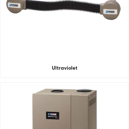
Ultraviolet