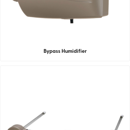
Bypass Humidifier