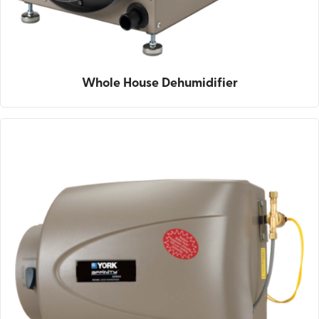
Whole House Dehumidifier