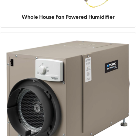
Whole House Fan Powered Humidifier