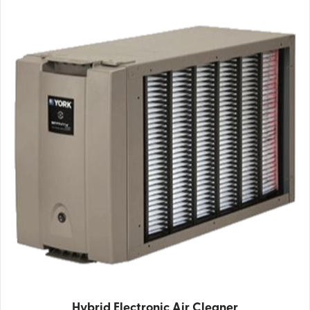
Hybrid Electronic Air Cleaner