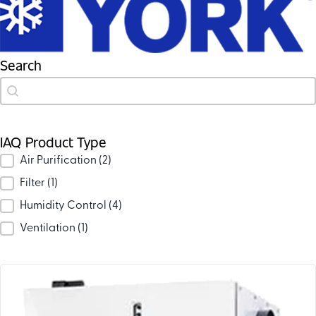
Search
Search
Search
IAQ Product Type
IAQ Product Type
Air Purification
(2)
Filter
(1)
Humidity Control
(4)
Ventilation
(1)