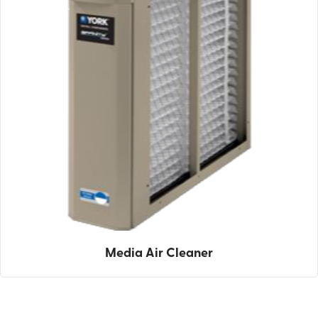
Media Air Cleaner