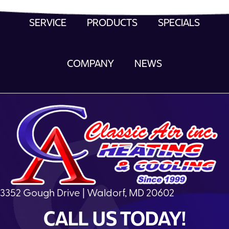
SERVICE
PRODUCTS
SPECIALS
COMPANY
NEWS
3352 Gough Drive | Waldorf, MD 20602
CALL US TODAY!