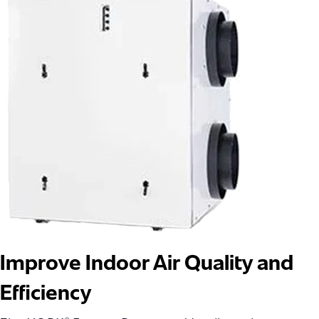
Improve Indoor Air Quality and
Efficiency