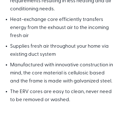
requirements resulting in less heating and air
conditioning needs.
Heat-exchange core efficiently transfers
energy from the exhaust air to the incoming
fresh air
Supplies fresh air throughout your home via
existing duct system
Manufactured with innovative construction in
mind, the core material is cellulosic based
and the frame is made with galvanized steel.
The ERV cores are easy to clean, never need
to be removed or washed.