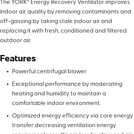
The YORK
®
Energy Recovery Ventilator improves
indoor air quality by removing contaminants and
off-gassing by taking stale indoor air and
replacing it with fresh, conditioned and filtered
outdoor air.
Features
Powerful centrifugal blower
Exceptional performance by moderating
heating and humidity to maintain a
comfortable indoor environment.
Optimized energy efficiency via core energy
transfer decreasing ventilation energy