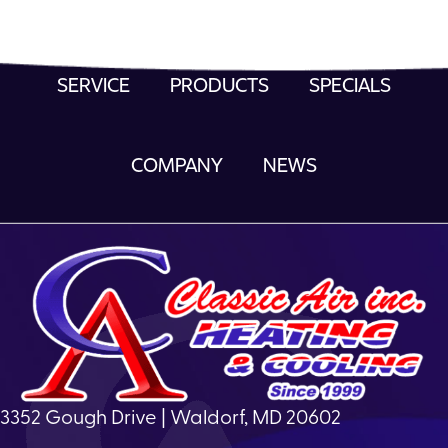
SERVICE
PRODUCTS
SPECIALS
COMPANY
NEWS
3352 Gough Drive | Waldorf, MD 20602