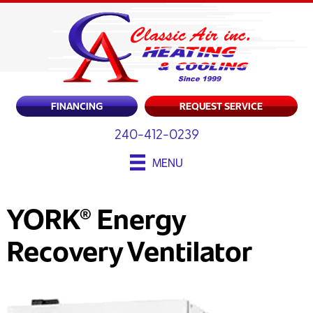
FINANCING
REQUEST SERVICE
240-412-0239
MENU
YORK® Energy
Recovery Ventilator