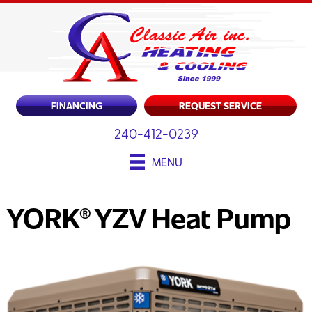
FINANCING
REQUEST SERVICE
240-412-0239
MENU
YORK® YZV Heat Pump