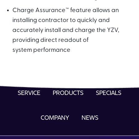
Charge Assurance™ feature allows an
installing contractor to quickly and
accurately install and charge the YZV,
providing direct readout of
system performance
SERVICE
PRODUCTS
SPECIALS
COMPANY
NEWS