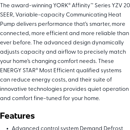
The award-winning YORK
®
Affinity™ Series YZV 20
SEER, Variable-capacity Communicating Heat
Pump delivers performance that’s smarter, more
connected, more efficient and more reliable than
ever before. The advanced design dynamically
adjusts capacity and airflow to precisely match
your home’s changing comfort needs. These
ENERGY STAR
®
Most Efficient qualified systems
can reduce energy costs, and their suite of
innovative technologies provides quiet operation
and comfort fine-tuned for your home.
Features
Advanced control system Demand Defrost