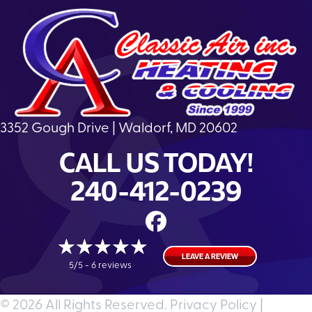
3352 Gough Drive | Waldorf, MD 20602
CALL US TODAY!
240-412-0239
LEAVE A REVIEW
5/5 -
6 reviews
© 2026 All Rights Reserved.
Privacy Policy
|