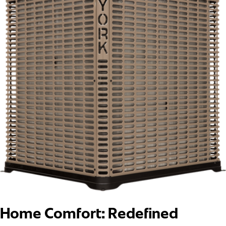
Home Comfort: Redefined