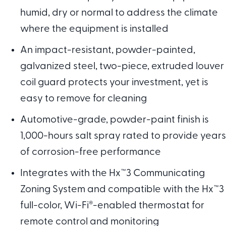
humid, dry or normal to address the climate
where the equipment is installed
An impact-resistant, powder-painted,
galvanized steel, two-piece, extruded louver
coil guard protects your investment, yet is
easy to remove for cleaning
Automotive-grade, powder-paint finish is
1,000-hours salt spray rated to provide years
of corrosion-free performance
Integrates with the Hx™3 Communicating
Zoning System and compatible with the Hx™3
full-color, Wi-Fi
®
-enabled thermostat for
remote control and monitoring