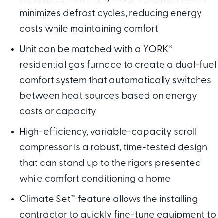
minimizes defrost cycles, reducing energy
costs while maintaining comfort
Unit can be matched with a YORK
®
residential gas furnace to create a dual-fuel
comfort system that automatically switches
between heat sources based on energy
costs or capacity
High-efficiency, variable-capacity scroll
compressor is a robust, time-tested design
that can stand up to the rigors presented
while comfort conditioning a home
Climate Set™ feature allows the installing
contractor to quickly fine-tune equipment to