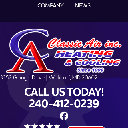
COMPANY
NEWS
3352 Gough Drive | Waldorf, MD 20602
CALL US TODAY!
240-412-0239