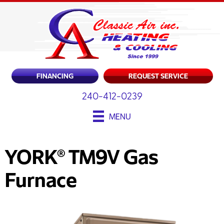
FINANCING
REQUEST SERVICE
240-412-0239
MENU
YORK® TM9V Gas
Furnace