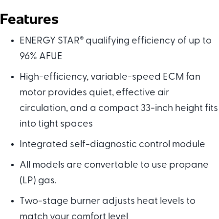
Features
ENERGY STAR
®
qualifying efficiency of up to
96% AFUE
High-efficiency, variable-speed ECM fan
motor provides quiet, effective air
circulation, and a compact 33-inch height fits
into tight spaces
Integrated self-diagnostic control module
All models are convertable to use propane
(LP) gas.
Two-stage burner adjusts heat levels to
match your comfort level