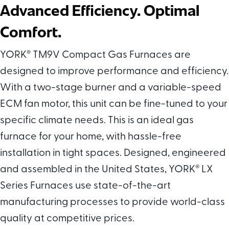
Advanced Efficiency. Optimal
Comfort.
YORK
®
TM9V Compact Gas Furnaces are
designed to improve performance and efficiency.
With a two-stage burner and a variable-speed
ECM fan motor, this unit can be fine-tuned to your
specific climate needs. This is an ideal gas
furnace for your home, with hassle-free
installation in tight spaces. Designed, engineered
and assembled in the United States, YORK
®
LX
Series Furnaces use state-of-the-art
manufacturing processes to provide world-class
quality at competitive prices.