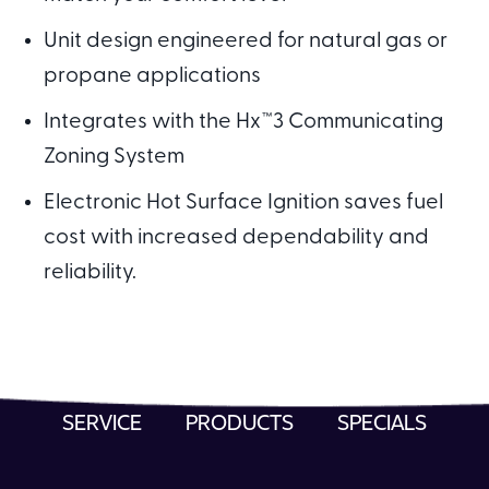
Unit design engineered for natural gas or
propane applications
Integrates with the Hx™3 Communicating
Zoning System
Electronic Hot Surface Ignition saves fuel
cost with increased dependability and
reliability.
SERVICE
PRODUCTS
SPECIALS