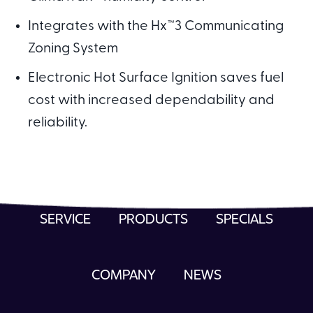
Integrates with the Hx™3 Communicating
Zoning System
Electronic Hot Surface Ignition saves fuel
cost with increased dependability and
reliability.
SERVICE
PRODUCTS
SPECIALS
COMPANY
NEWS