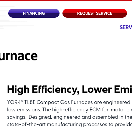
FINANCING
REQUEST SERVICE
SERV
urnace
High Efficiency, Lower Em
YORK
TL8E Compact Gas Furnaces are engineered w
®
low emissions. The high-efficiency ECM fan motor en
savings. Designed, engineered and assembled in the
state-of-the-art manufacturing processes to provide 