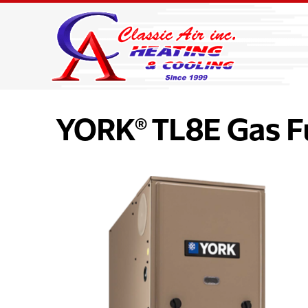
YORK® TL8E Gas F