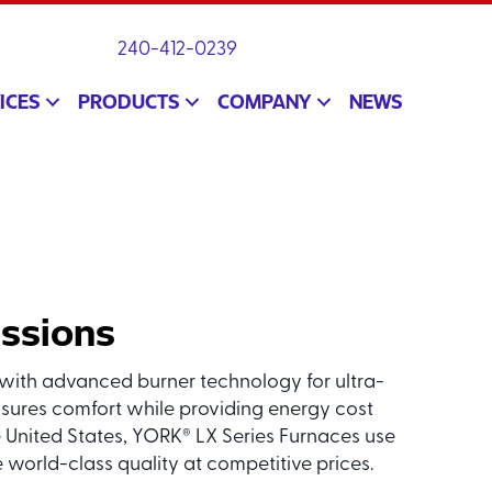
240-412-0239
ICES
PRODUCTS
COMPANY
NEWS
issions
ith advanced burner technology for ultra-
sures comfort while providing energy cost
 United States, YORK
LX Series Furnaces use
®
world-class quality at competitive prices.