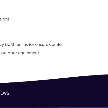
sions
ncy ECM fan motor ensure comfort
e outdoor equipment
NEWS