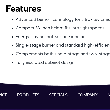
Features
Advanced burner technology for ultra-low emis
Compact 33-inch height fits into tight spaces
Energy-saving, hot-surface ignition
Single-stage burner and standard high-efficie
Complements both single-stage and two-stag
Fully insulated cabinet design
VICE
PRODUCTS
SPECIALS
COMPANY