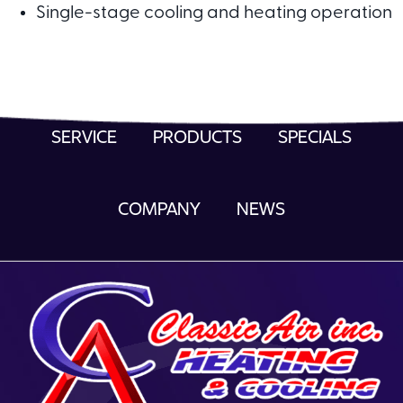
Single-stage cooling and heating operation
SERVICE
PRODUCTS
SPECIALS
COMPANY
NEWS