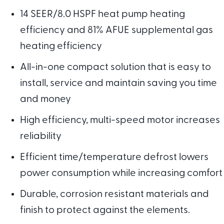
14 SEER/8.0 HSPF heat pump heating
efficiency and 81% AFUE supplemental gas
heating efficiency
All-in-one compact solution that is easy to
install, service and maintain saving you time
and money
High efficiency, multi-speed motor increases
reliability
Efficient time/temperature defrost lowers
power consumption while increasing comfort
Durable, corrosion resistant materials and
finish to protect against the elements.