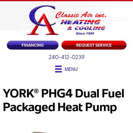
FINANCING
REQUEST SERVICE
240-412-0239
MENU
YORK® PHG4 Dual Fuel
Packaged Heat Pump