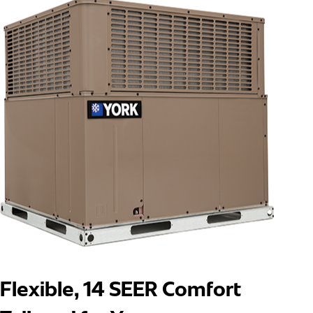
Flexible, 14 SEER Comfort