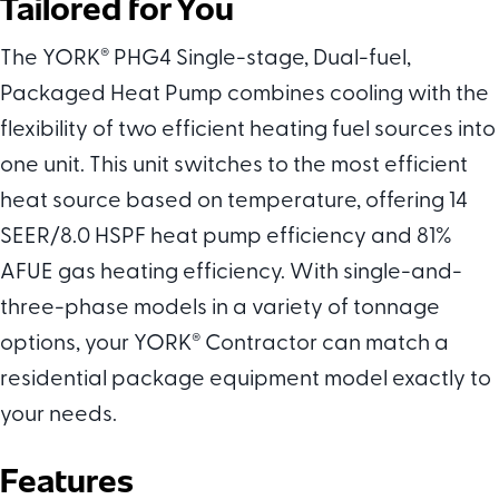
Tailored for You
The YORK
®
PHG4 Single-stage, Dual-fuel,
Packaged Heat Pump combines cooling with the
flexibility of two efficient heating fuel sources into
one unit. This unit switches to the most efficient
heat source based on temperature, offering 14
SEER/8.0 HSPF heat pump efficiency and 81%
AFUE gas heating efficiency. With single-and-
three-phase models in a variety of tonnage
options, your YORK
®
Contractor can match a
residential package equipment model exactly to
your needs.
Features