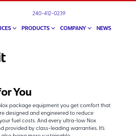
240-412-0239
ICES
PRODUCTS
COMPANY
NEWS
t
for You
ow Nox package equipment you get comfort that
re designed and engineered to reduce
ur fuel costs. And every ultra-low Nox
provided by class-leading warranties. It’s