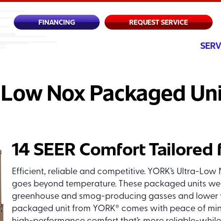
FINANCING
REQUEST SERVICE
SERV
 Low Nox Packaged Uni
14 SEER Comfort Tailored 
Efficient, reliable and competitive. YORK’s Ultra-L
goes beyond temperature. These packaged units we
greenhouse and smog-producing gasses and lower yo
packaged unit from YORK
comes with peace of mind 
®