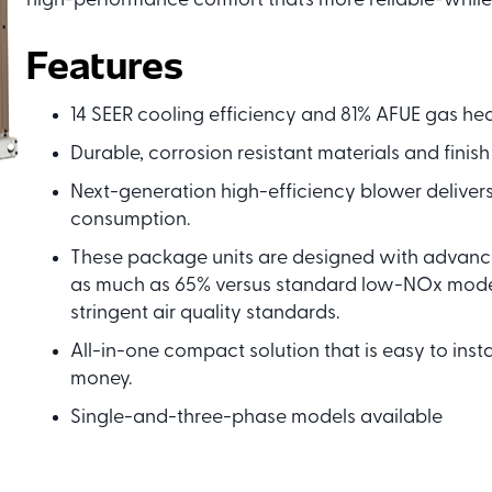
high-performance comfort that’s more reliable-while
Features
14 SEER cooling efficiency and 81% AFUE gas heat
Durable, corrosion resistant materials and finish
Next-generation high-efficiency blower deliver
consumption.
These package units are designed with advance
as much as 65% versus standard low-NOx model
stringent air quality standards.
All-in-one compact solution that is easy to inst
money.
Single-and-three-phase models available