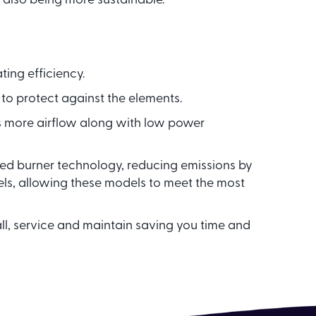
 also being more sustainable.
ing efficiency.
 to protect against the elements.
s more airflow along with low power
d burner technology, reducing emissions by
s, allowing these models to meet the most
all, service and maintain saving you time and