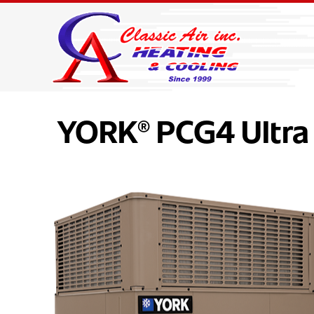
YORK® PCG4 Ultra