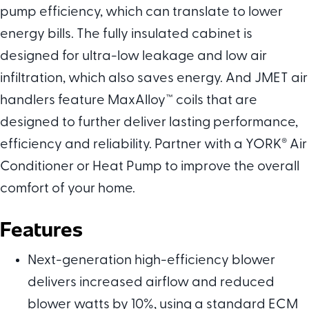
pump efficiency, which can translate to lower
energy bills. The fully insulated cabinet is
designed for ultra-low leakage and low air
infiltration, which also saves energy. And JMET air
handlers feature MaxAlloy™ coils that are
designed to further deliver lasting performance,
efficiency and reliability. Partner with a YORK
®
Air
Conditioner or Heat Pump to improve the overall
comfort of your home.
Features
Next-generation high-efficiency blower
delivers increased airflow and reduced
blower watts by 10%, using a standard ECM