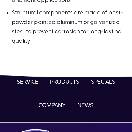
and tight applications
Structural components are made of post-
powder painted aluminum or galvanized
steel to prevent corrosion for long-lasting
quality
SERVICE
PRODUCTS
SPECIALS
COMPANY
NEWS