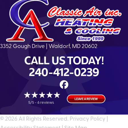
3352 Gough Drive | Waldorf, MD 20602
CALL US TODAY!
240-412-0239
LEAVE A REVIEW
5/5 -
6 reviews
© 2026 All Rights Reserved.
Privacy Policy
|