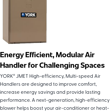
Energy Efficient, Modular Air
Handler for Challenging Spaces
YORK
®
JMET High-efficiency, Multi-speed Air
Handlers are designed to improve comfort,
increase energy savings and provide lasting
performance. A next-generation, high-efficiency
blower helps boost your air-conditioner or heat-