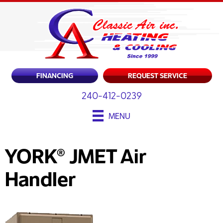
FINANCING
REQUEST SERVICE
240-412-0239
MENU
YORK® JMET Air
Handler