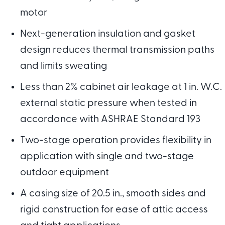
motor
Next-generation insulation and gasket
design reduces thermal transmission paths
and limits sweating
Less than 2% cabinet air leakage at 1 in. W.C.
external static pressure when tested in
accordance with ASHRAE Standard 193
Two-stage operation provides flexibility in
application with single and two-stage
outdoor equipment
A casing size of 20.5 in., smooth sides and
rigid construction for ease of attic access