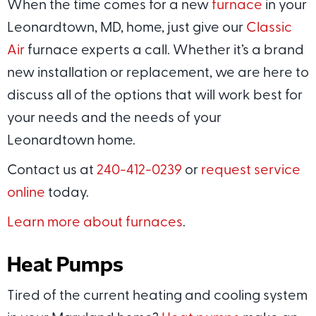
When the time comes for a new
furnace
in your
Leonardtown, MD, home, just give our
Classic
Air
furnace experts a call. Whether it’s a brand
new installation or replacement, we are here to
discuss all of the options that will work best for
your needs and the needs of your
Leonardtown home.
Contact us at
240-412-0239
or
request service
online
today.
Learn more about furnaces
.
Heat Pumps
Tired of the current heating and cooling system