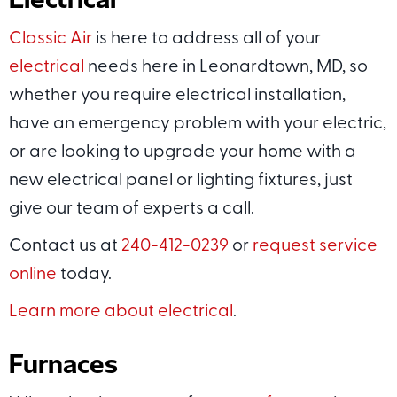
Classic Air
is here to address all of your
electrical
needs here in Leonardtown, MD, so
whether you require electrical installation,
have an emergency problem with your electric,
or are looking to upgrade your home with a
new electrical panel or lighting fixtures, just
give our team of experts a call.
Contact us at
240-412-0239
or
request service
online
today.
Learn more about electrical
.
Furnaces