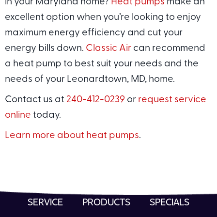
in your Maryland home?
Heat pumps
make an
excellent option when you’re looking to enjoy
maximum energy efficiency and cut your
energy bills down.
Classic Air
can recommend
a heat pump to best suit your needs and the
needs of your Leonardtown, MD, home.
Contact us at
240-412-0239
or
request service
online
today.
Learn more about heat pumps
.
SERVICE
PRODUCTS
SPECIALS