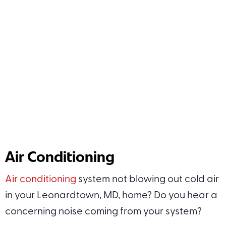
Air Conditioning
Air conditioning
system not blowing out cold air
in your Leonardtown, MD, home? Do you hear a
concerning noise coming from your system?