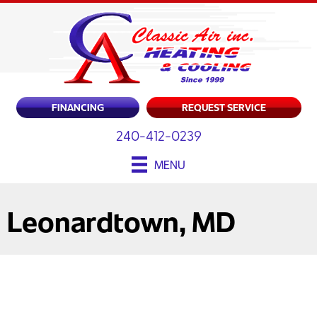
FINANCING
REQUEST SERVICE
240-412-0239
MENU
Leonardtown, MD