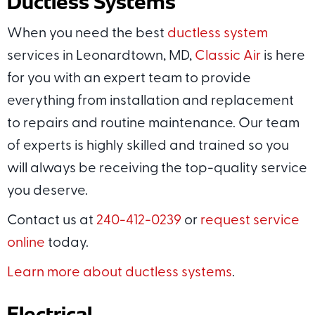
Ductless Systems
When you need the best
ductless system
services in Leonardtown, MD,
Classic Air
is here
for you with an expert team to provide
everything from installation and replacement
to repairs and routine maintenance. Our team
of experts is highly skilled and trained so you
will always be receiving the top-quality service
you deserve.
Contact us at
240-412-0239
or
request service
online
today.
Learn more about ductless systems
.
Electrical