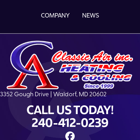
COMPANY
NEWS
3352 Gough Drive | Waldorf, MD 20602
CALL US TODAY!
240-412-0239