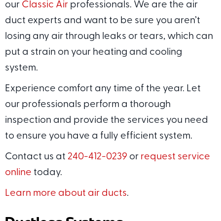
our
Classic Air
professionals. We are the air
duct experts and want to be sure you aren’t
losing any air through leaks or tears, which can
put a strain on your heating and cooling
system.
Experience comfort any time of the year. Let
our professionals perform a thorough
inspection and provide the services you need
to ensure you have a fully efficient system.
Contact us at
240-412-0239
or
request service
online
today.
Learn more about air ducts
.