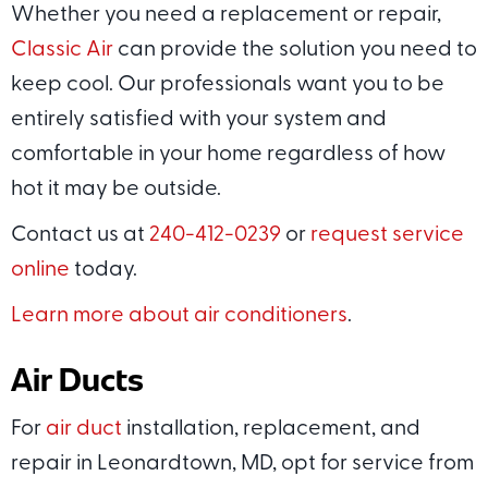
Whether you need a replacement or repair,
Classic Air
can provide the solution you need to
keep cool. Our professionals want you to be
entirely satisfied with your system and
comfortable in your home regardless of how
hot it may be outside.
Contact us at
240-412-0239
or
request service
online
today.
Learn more about air conditioners
.
Air Ducts
For
air duct
installation, replacement, and
repair in Leonardtown, MD, opt for service from