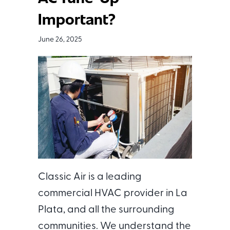
Important?
June 26, 2025
Classic Air is a leading
commercial HVAC provider in La
Plata, and all the surrounding
communities. We understand the