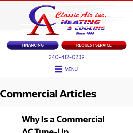
FINANCING
REQUEST SERVICE
240-412-0239
MENU
Commercial Articles
Why Is a Commercial
AC Tune-Up