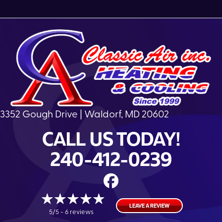
3352 Gough Drive | Waldorf, MD 20602
CALL US TODAY!
240-412-0239
LEAVE A REVIEW
5/5 -
6 reviews