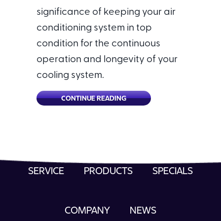
significance of keeping your air
conditioning system in top
condition for the continuous
operation and longevity of your
cooling system.
ABOUT WHY IS A COMMERCIA
CONTINUE READING
SERVICE
PRODUCTS
SPECIALS
COMPANY
NEWS