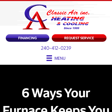
FINANCING
REQUEST SERVICE
240-412-0239
MENU
6 Ways Your
Furnace Keeps You