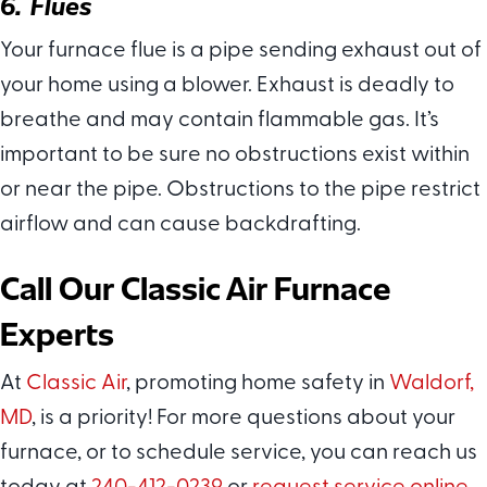
6. Flues
Your furnace flue is a pipe sending exhaust out of
your home using a blower. Exhaust is deadly to
breathe and may contain flammable gas. It’s
important to be sure no obstructions exist within
or near the pipe. Obstructions to the pipe restrict
airflow and can cause backdrafting.
Call Our
Classic Air
Furnace
Experts
At
Classic Air
, promoting home safety in
Waldorf,
MD
, is a priority! For more questions about your
furnace, or to schedule service, you can reach us