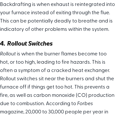
Backdrafting is when exhaust is reintegrated into
your furnace instead of exiting through the flue.
This can be potentially deadly to breathe and is
indicatory of other problems within the system.
4. Rollout Switches
Rollout
is when the burner flames become too
hot, or too high, leading to fire hazards. This is
often a symptom of a cracked heat exchanger.
Rollout switches sit near the burners and shut the
furnace off if things get too hot. This prevents a
fire, as well as carbon monoxide (CO) production
due to combustion. According to
Forbes
magazine, 20,000 to 30,000 people per year in