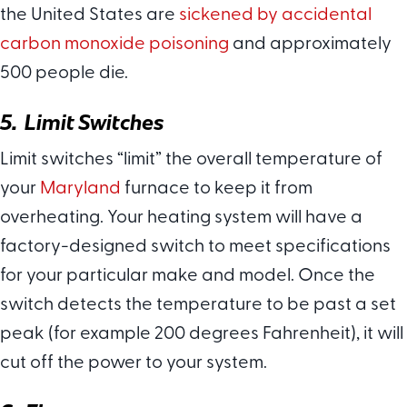
the United States are
sickened by accidental
carbon monoxide poisoning
and approximately
500 people die.
5. Limit Switches
Limit switches “limit” the overall temperature of
your
Maryland
furnace to keep it from
overheating. Your heating system will have a
factory-designed switch to meet specifications
for your particular make and model. Once the
switch detects the temperature to be past a set
peak (for example 200 degrees Fahrenheit), it will
cut off the power to your system.