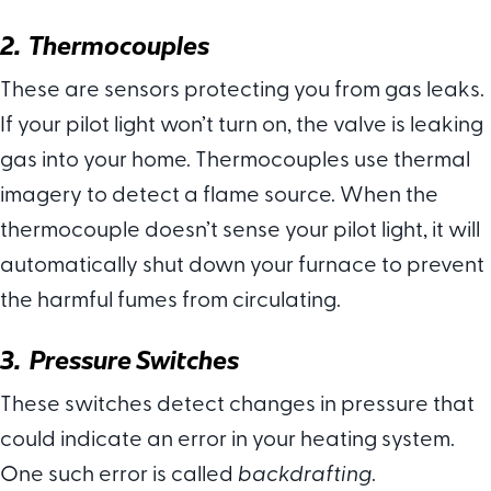
2. Thermocouples
These are sensors protecting you from gas leaks.
If your pilot light won’t turn on, the valve is leaking
gas into your home. Thermocouples use thermal
imagery to detect a flame source. When the
thermocouple doesn’t sense your pilot light, it will
automatically shut down your furnace to prevent
the harmful fumes from circulating.
3. Pressure Switches
These switches detect changes in pressure that
could indicate an error in your heating system.
One such error is called
backdrafting
.