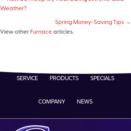
Posts
Weather?
navigation
Spring Money-Saving Tips →
View other
Furnace
articles.
SERVICE
PRODUCTS
SPECIALS
COMPANY
NEWS