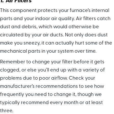
This component protects your furnace’s internal
parts and your indoor air quality. Air filters catch
dust and debris, which would otherwise be
circulated by your air ducts. Not only does dust
make you sneezy, it can actually hurt some of the
mechanical parts in your system over time.
Remember to change your filter before it gets
clogged, or else you’ll end up with a variety of
problems due to poor airflow. Check your
manufacturer’s recommendations to see how
frequently you need to change it, though we
typically recommend every month or at least
three.