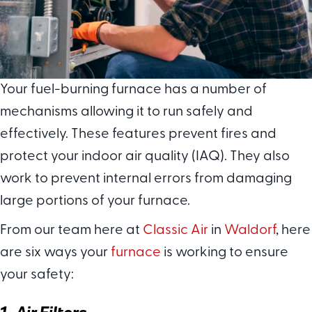
Your fuel-burning furnace has a number of
mechanisms allowing it to run safely and
effectively. These features prevent fires and
protect your indoor air quality (IAQ). They also
work to prevent internal errors from damaging
large portions of your furnace.
From our team here at
Classic Air
in
Waldorf
, here
are six ways your
furnace
is working to ensure
your safety:
1. Air Filters