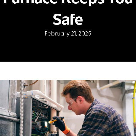
Safe
February 21, 2025