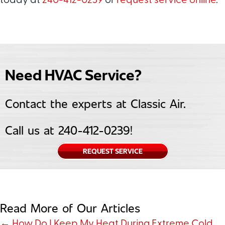
today at
240-412-0239
or
request service online
.
Need HVAC Service?
Contact the experts at Classic Air.
Call us at
240-412-0239
!
REQUEST SERVICE
Read More of Our Articles
← How Do I Keep My Heat During Extreme Cold