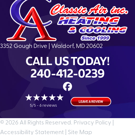
3352 Gough Drive | Waldorf, MD 20602
CALL US TODAY!
240-412-0239
LEAVE A REVIEW
5/5 -
6 reviews
© 2026 All Rights Reserved.
Privacy Policy
|
Accessibility Statement
|
Site Map